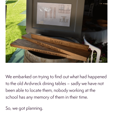
We embarked on trying to find out what had happened
to the old Ardvreck dining tables – sadly we have not
been able to locate them, nobody working at the
school has any memory of them in their time.
So, we got planning.