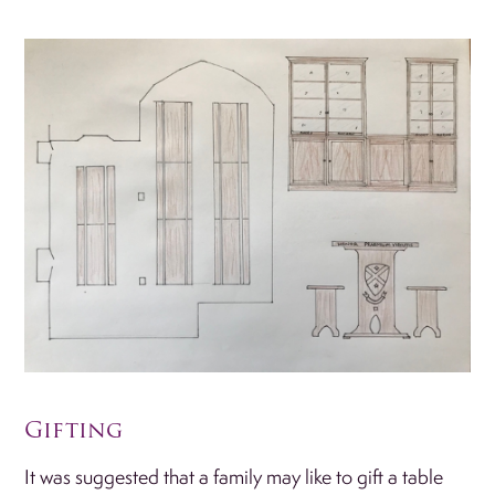
Gifting
It was suggested that a family may like to gift a table