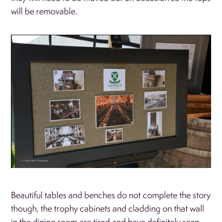
will be removable.
Beautiful tables and benches do not complete the story
though, the trophy cabinets and cladding on that wall
in the dining room are tired and have definitely seen