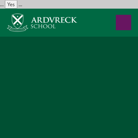
Yes
...
...
Skip to content ↓