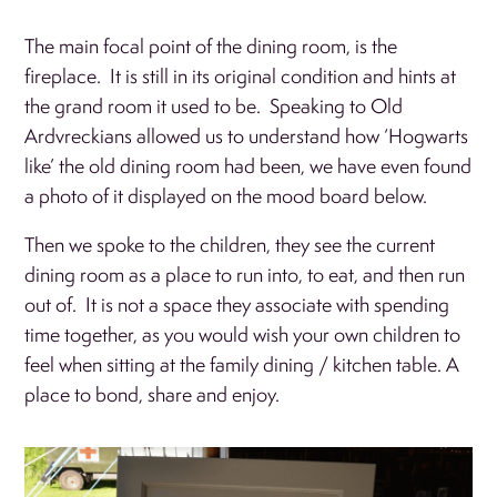
The main focal point of the dining room, is the
fireplace. It is still in its original condition and hints at
the grand room it used to be. Speaking to Old
Ardvreckians allowed us to understand how ‘Hogwarts
like’ the old dining room had been, we have even found
a photo of it displayed on the mood board below.
Then we spoke to the children, they see the current
dining room as a place to run into, to eat, and then run
out of. It is not a space they associate with spending
time together, as you would wish your own children to
feel when sitting at the family dining / kitchen table. A
place to bond, share and enjoy.