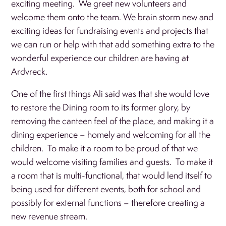
exciting meeting. We greet new volunteers and
welcome them onto the team. We brain storm new and
exciting ideas for fundraising events and projects that
we can run or help with that add something extra to the
wonderful experience our children are having at
Ardvreck.
One of the first things Ali said was that she would love
to restore the Dining room to its former glory, by
removing the canteen feel of the place, and making it a
dining experience – homely and welcoming for all the
children. To make it a room to be proud of that we
would welcome visiting families and guests. To make it
a room that is multi-functional, that would lend itself to
being used for different events, both for school and
possibly for external functions – therefore creating a
new revenue stream.