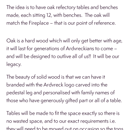
The idea is to have oak refectory tables and benches
made, each sitting 12, with benches. The oak will
match the Fireplace – that is our point of reference.
Oak is a hard wood which will only get better with age,
it will last for generations of Ardvreckians to come –
and will be designed to outlive all of us!! It will be our
legacy.
The beauty of solid wood is that we can have it
branded with the Ardvreck logo carved into the
pedestal leg and personalised with family names of
those who have generously gifted part or all of a table.
Tables will be made to fit the space exactly so there is
no wasted space, and to our exact requirements i.e.
they will need to be moved out on occasion so the tops