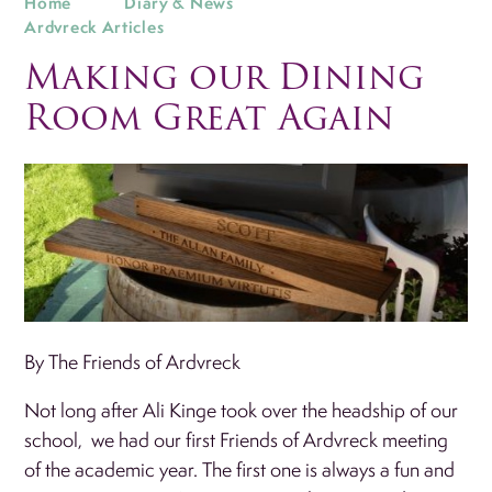
Home
Diary & News
Ardvreck Articles
Making our Dining
Room Great Again
By The Friends of Ardvreck
Not long after Ali Kinge took over the headship of our
school, we had our first Friends of Ardvreck meeting
of the academic year. The first one is always a fun and