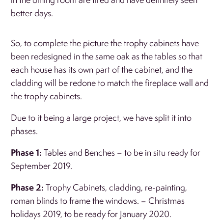
better days.
So, to complete the picture the trophy cabinets have
been redesigned in the same oak as the tables so that
each house has its own part of the cabinet, and the
cladding will be redone to match the fireplace wall and
the trophy cabinets.
Due to it being a large project, we have split it into
phases.
Phase 1:
Tables and Benches – to be in situ ready for
September 2019.
Phase 2:
Trophy Cabinets, cladding, re-painting,
roman blinds to frame the windows. – Christmas
holidays 2019, to be ready for January 2020.