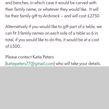
and benches, in which case it would be carved with
their family name, or whatever they would like. It will
be their family gift to Ardvreck – and will cost £2750.
Alternatively if you would like to gift part of a table, we
can fit 3 family names on each side of a table so 6 in
total, if you would like to do this, it would be at a cost
of £500.
Please contact Katie Peters
(
katiepeters77@gmail.com
) who will take your details.
Due to the nature of carving, the deadline for this is the
th
20
July 2019.
We will be sending this information out to all old
Ardvreckians as well. There are obviously a limited
number of tables and therefore spaces, so don’t waste