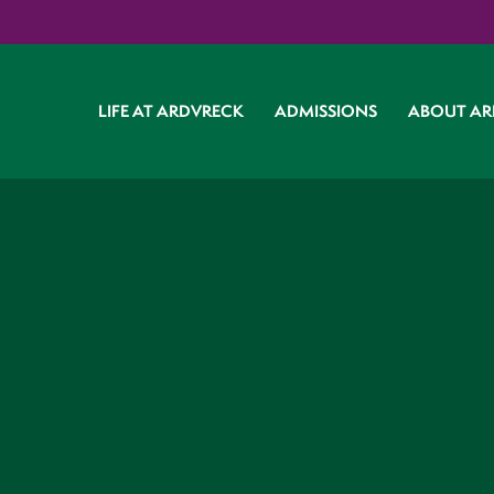
LIFE AT ARDVRECK
ADMISSIONS
ABOUT AR