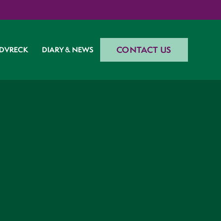
CONTACT US
DVRECK
DIARY & NEWS