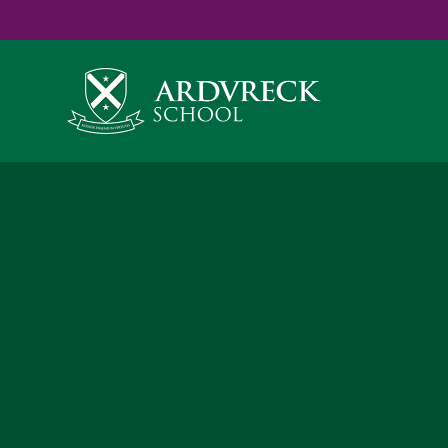
Yes
...
...
Skip to content ↓