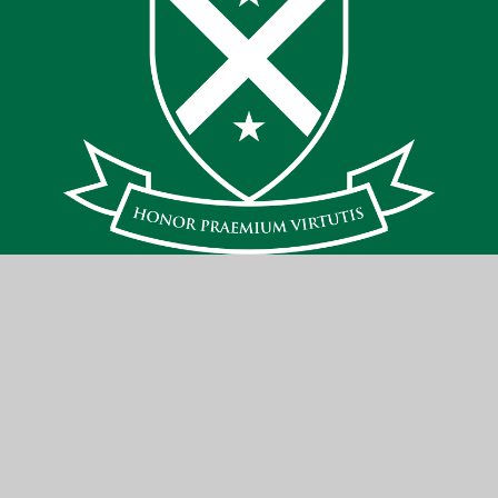
Contact