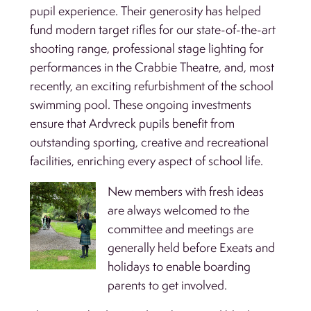
pupil experience. Their generosity has helped
fund modern target rifles for our state-of-the-art
shooting range, professional stage lighting for
performances in the Crabbie Theatre, and, most
recently, an exciting refurbishment of the school
swimming pool. These ongoing investments
ensure that Ardvreck pupils benefit from
outstanding sporting, creative and recreational
facilities, enriching every aspect of school life.
New members with fresh ideas
are always welcomed to the
committee and meetings are
generally held before Exeats and
holidays to enable boarding
parents to get involved.