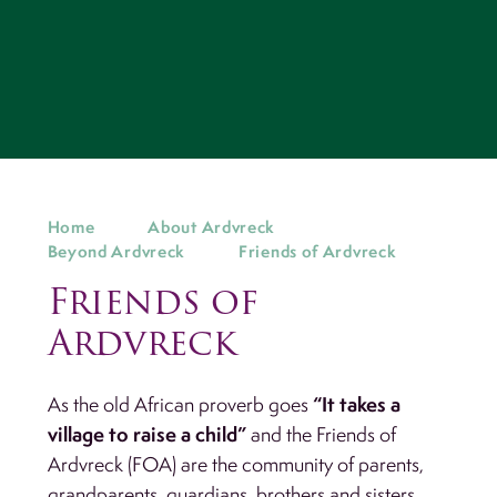
Home
About Ardvreck
Beyond Ardvreck
Friends of Ardvreck
Friends of
Ardvreck
“It takes a
As the old African proverb goes
village to raise a child”
and the Friends of
Ardvreck (FOA) are the community of parents,
grandparents, guardians, brothers and sisters