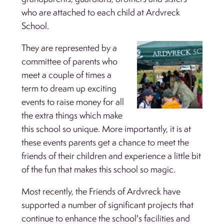
who are attached to each child at Ardvreck
School.
They are represented by a
committee of parents who
meet a couple of times a
term to dream up exciting
events to raise money for all
the extra things which make
this school so unique. More importantly, it is at
these events parents get a chance to meet the
friends of their children and experience a little bit
of the fun that makes this school so magic.
Most recently, the Friends of Ardvreck have
supported a number of significant projects that
continue to enhance the school's facilities and