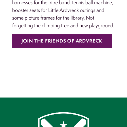
harnesses for the pipe band, tennis ball machine,
booster seats for Little Ardvreck outings and
some picture frames for the library. Not
forgetting the climbing tree and new playground.
JOIN THE FRIENDS OF ARDVRECK