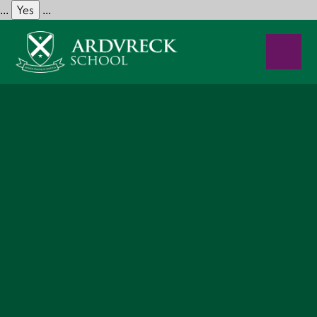
Yes
...
...
Skip to content ↓