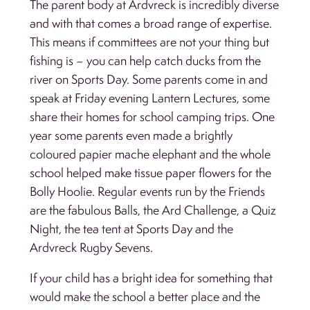
The parent body at Ardvreck is incredibly diverse
and with that comes a broad range of expertise.
This means if committees are not your thing but
fishing is – you can help catch ducks from the
river on Sports Day. Some parents come in and
speak at Friday evening Lantern Lectures, some
share their homes for school camping trips. One
year some parents even made a brightly
coloured papier mache elephant and the whole
school helped make tissue paper flowers for the
Bolly Hoolie. Regular events run by the Friends
are the fabulous Balls, the Ard Challenge, a Quiz
Night, the tea tent at Sports Day and the
Ardvreck Rugby Sevens.
If your child has a bright idea for something that
would make the school a better place and the