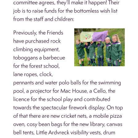
committee agrees, they’ll make it happen! Their
job is to raise funds for the bottomless wish list
from the staff and children:
Previously, the Friends
have purchased rock
climbing equipment,
toboggans a barbecue
for the forest school,
lane ropes, clock,
pennants and water polo balls for the swimming
pool, a projector for Mac House, a Cello, the
licence for the school play and contributed
towards the spectacular firework display. On top
of that there are new cricket nets, a mobile pizza
oven, cosy bean bags for the new library, canvas
bell tents, Little Ardvreck visibility vests, drum