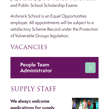
and Public School Scholarship Exams.
Ardvreck School is an Equal Opportunities
employer. All appointments will be subject to a
satisfactory Scheme Record under the Protection
of Vulnerable Groups legislation.
VACANCIES
People Team
Administrator
SUPPLY STAFF
We always welcome
applications for supply