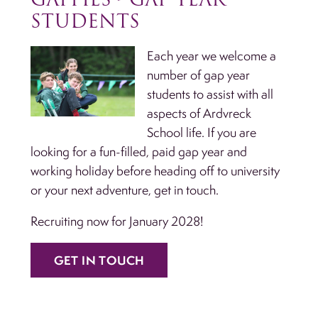
STUDENTS
Each year we welcome a
number of gap year
students to assist with all
aspects of Ardvreck
School life. If you are
looking for a fun-filled, paid gap year and
working holiday before heading off to university
or your next adventure, get in touch.
Recruiting now for January 2028!
GET IN TOUCH