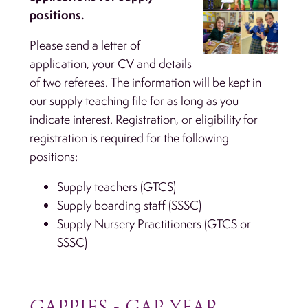
positions.
Please send a letter of
application, your CV and details
of two referees. The information will be kept in
our supply teaching file for as long as you
indicate interest. Registration, or eligibility for
registration is required for the following
positions:
Supply teachers (GTCS)
Supply boarding staff (SSSC)
Supply Nursery Practitioners (GTCS or
SSSC)
GAPPIES - GAP YEAR