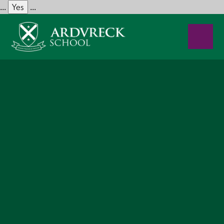
Yes
...
...
Skip to content ↓