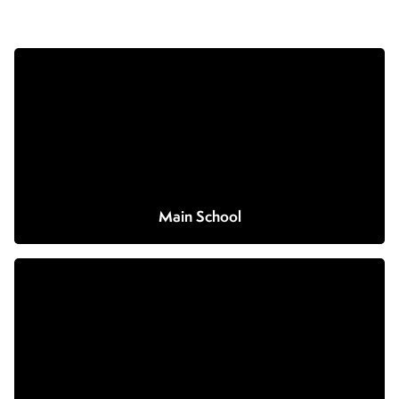
Main School