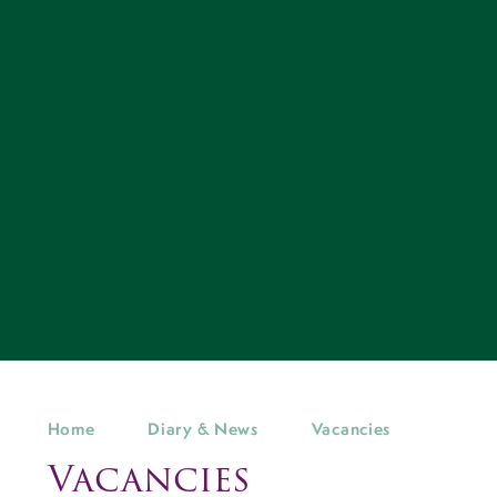
Home
Diary & News
Vacancies
Vacancies