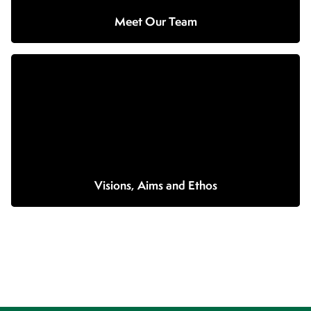
Meet Our Team
Visions, Aims and Ethos