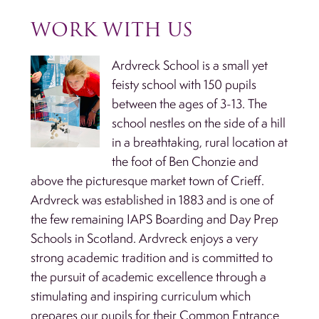
WORK WITH US
Ardvreck School is a small yet
feisty school with 150 pupils
between the ages of 3-13. The
school nestles on the side of a hill
in a breathtaking, rural location at
the foot of Ben Chonzie and
above the picturesque market town of Crieff.
Ardvreck was established in 1883 and is one of
the few remaining IAPS Boarding and Day Prep
Schools in Scotland. Ardvreck enjoys a very
strong academic tradition and is committed to
the pursuit of academic excellence through a
stimulating and inspiring curriculum which
prepares our pupils for their Common Entrance