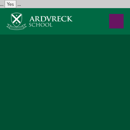
Yes
...
...
Skip to content ↓