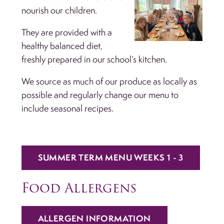
nourish our children.
They are provided with a
healthy balanced diet,
freshly prepared in our school’s kitchen.
We source as much of our produce as locally as
possible and regularly change our menu to
include seasonal recipes.
SUMMER TERM MENU WEEKS 1 - 3
Food Allergens
ALLERGEN INFORMATION