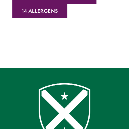
14 ALLERGENS