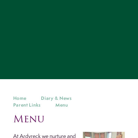
Home
Diary & News
Parent Links
Menu
Menu
At Ardvreck we nurture and