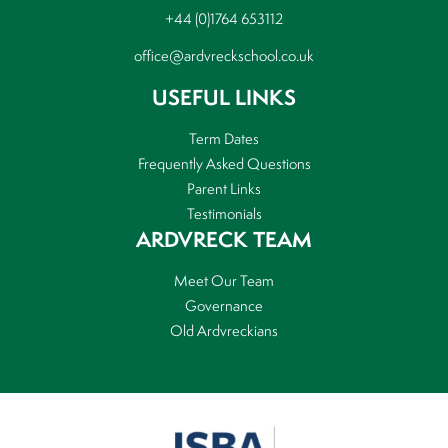
+44 (0)1764 653112
office@ardvreckschool.co.uk
USEFUL LINKS
Term Dates
Frequently Asked Questions
Parent Links
Testimonials
ARDVRECK TEAM
Meet Our Team
Governance
Old Ardvreckians