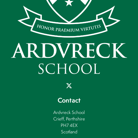
Contact
Ardvreck School
Crieff, Perthshire
PH7 4EX
Scotland