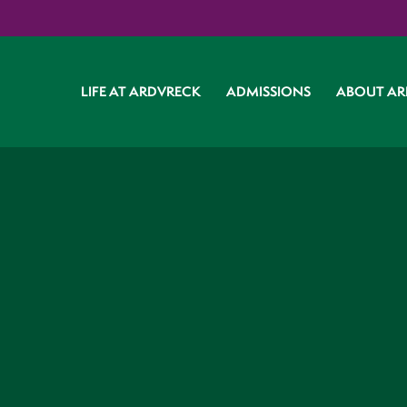
LIFE AT ARDVRECK
ADMISSIONS
ABOUT AR