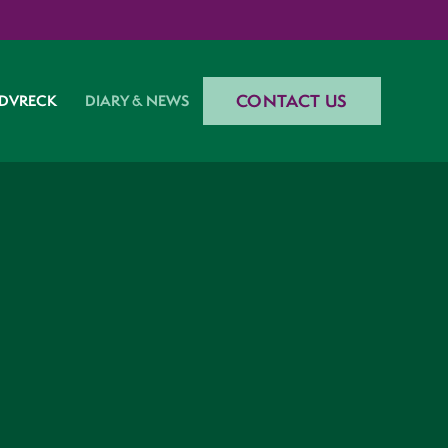
CONTACT US
DVRECK
DIARY & NEWS