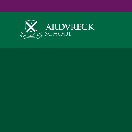
Yes
...
...
Skip to content ↓