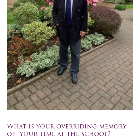
What is your overriding memory
of your time at the school?