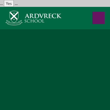
Yes
...
...
Skip to content ↓