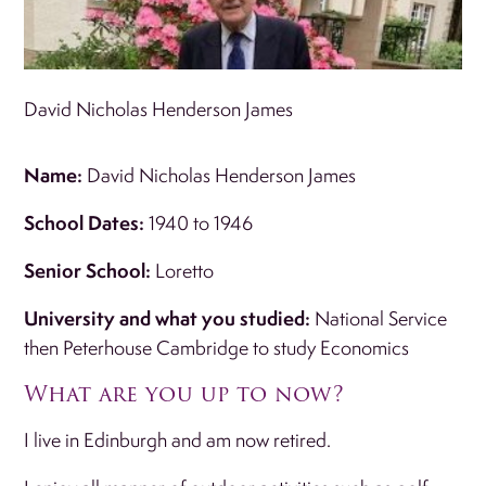
David Nicholas Henderson James
Name:
David Nicholas Henderson James
School Dates:
1940 to 1946
Senior School:
Loretto
University and what you studied:
National Service
then Peterhouse Cambridge to study Economics
What are you up to now?
I live in Edinburgh and am now retired.