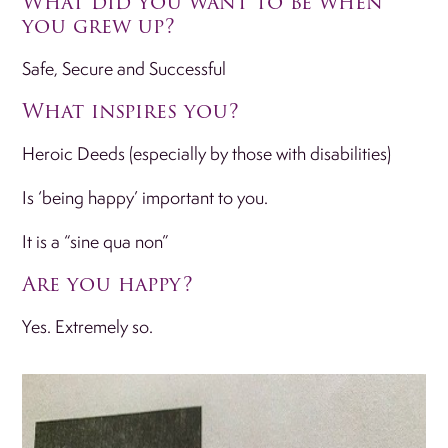
What did you want to be when
you grew up?
Safe, Secure and Successful
What inspires you?
Heroic Deeds (especially by those with disabilities)
Is ‘being happy’ important to you.
It is a “sine qua non”
Are you happy?
Yes. Extremely so.