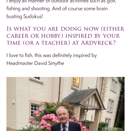
I enjoy all manner of outdoor activities such as golf,
fishing and shooting. And of course some brain
busting Sudokus!
Is what you are doing now (either
career or hobby) inspired by your
time (or a teacher) at Ardvreck?
I love to fish, this was definitely inspired by
Headmaster David Smythe