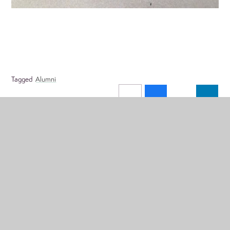
Tagged
Alumni
Menu
'LIVE' ONLINE CALENDAR
CALENDARS