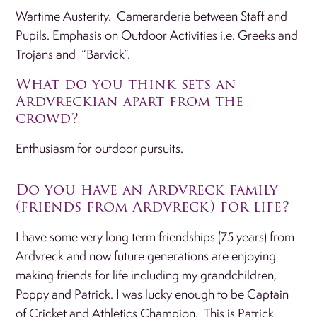
Wartime Austerity. Camerarderie between Staff and
Pupils. Emphasis on Outdoor Activities i.e. Greeks and
Trojans and “Barvick”.
What do you think sets an
Ardvreckian apart from the
crowd?
Enthusiasm for outdoor pursuits.
Do you have an Ardvreck family
(friends from Ardvreck) for life?
I have some very long term friendships (75 years) from
Ardvreck and now future generations are enjoying
making friends for life including my grandchildren,
Poppy and Patrick. I was lucky enough to be Captain
of Cricket and Athletics Champion. This is Patrick