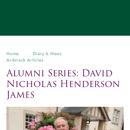
Home
Diary & News
Ardvreck Articles
Alumni Series: David
Nicholas Henderson
James