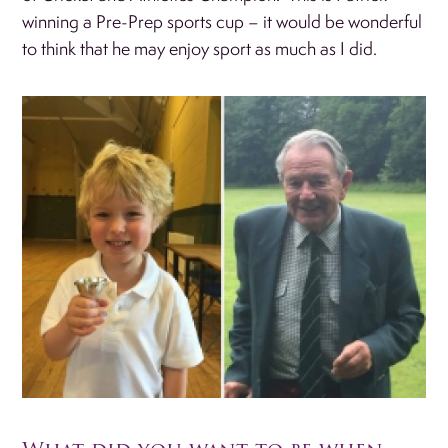
winning a Pre-Prep sports cup – it would be wonderful
to think that he may enjoy sport as much as I did.