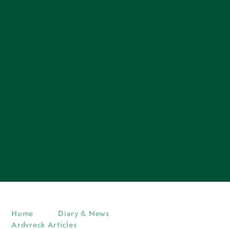
Home
Diary & News
Ardvreck Articles