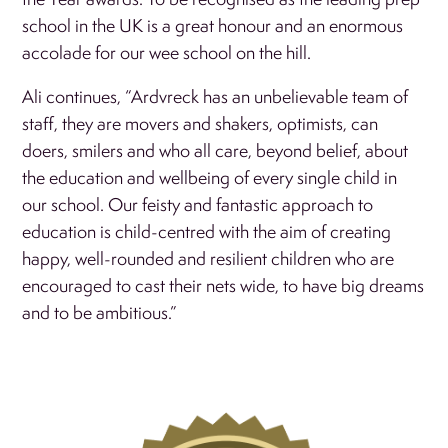
school in the UK is a great honour and an enormous
accolade for our wee school on the hill.
Ali continues, “Ardvreck has an unbelievable team of
staff, they are movers and shakers, optimists, can
doers, smilers and who all care, beyond belief, about
the education and wellbeing of every single child in
our school. Our feisty and fantastic approach to
education is child-centred with the aim of creating
happy, well-rounded and resilient children who are
encouraged to cast their nets wide, to have big dreams
and to be ambitious.”