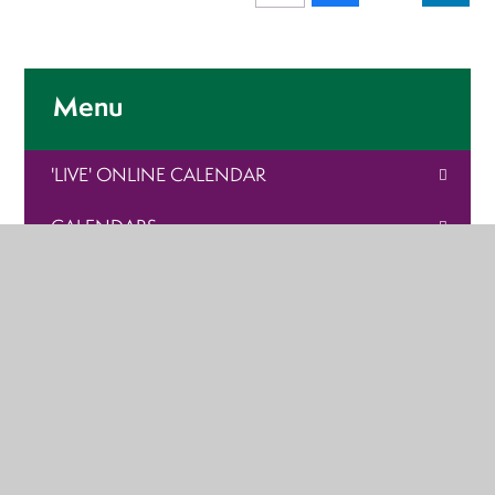
Menu
'LIVE' ONLINE CALENDAR
CALENDARS
SPORTS TOURNAMENT
PARENT LINKS
ARDVRECK ARTICLES
VACANCIES
HOLIDAY CAMPS