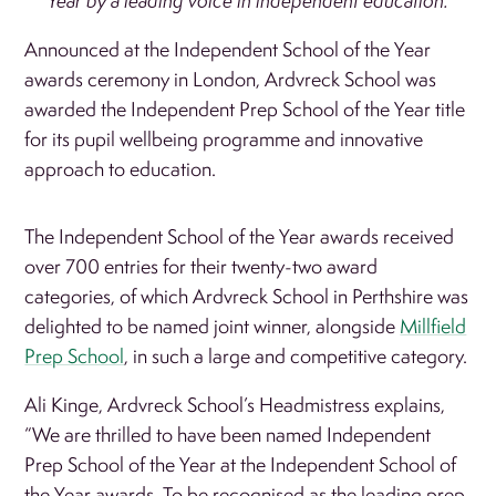
Year by a leading voice in independent education.
Announced at the Independent School of the Year
awards ceremony in London, Ardvreck School was
awarded the Independent Prep School of the Year title
for its pupil wellbeing programme and innovative
approach to education.
The Independent School of the Year awards received
over 700 entries for their twenty-two award
categories, of which Ardvreck School in Perthshire was
delighted to be named joint winner, alongside
Millfield
Prep School
, in such a large and competitive category.
Ali Kinge, Ardvreck School’s Headmistress explains,
“We are thrilled to have been named Independent
Prep School of the Year at the Independent School of
the Year awards. To be recognised as the leading prep