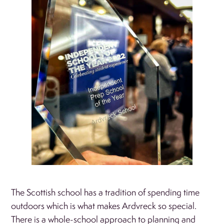
The Scottish school has a tradition of spending time
outdoors which is what makes Ardvreck so special.
There is a whole-school approach to planning and