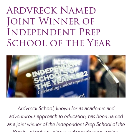
Ardvreck Named
Joint Winner of
Independent Prep
School of the Year
Ardvreck School, known for its academic and
adventurous approach to education, has been named
as a joint winner of the Independent Prep School of the