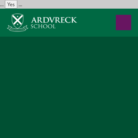
Yes
...
...
Skip to content ↓