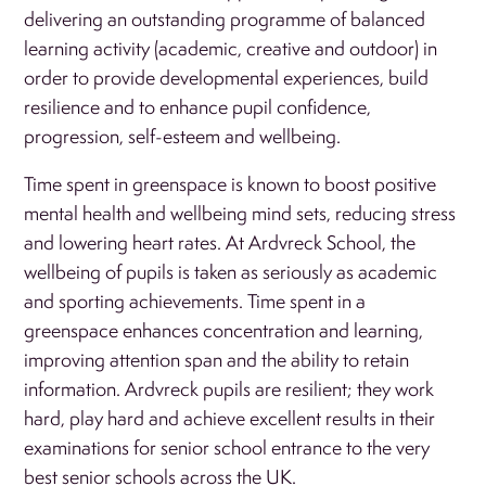
delivering an outstanding programme of balanced
learning activity (academic, creative and outdoor) in
order to provide developmental experiences, build
resilience and to enhance pupil confidence,
progression, self-esteem and wellbeing.
Time spent in greenspace is known to boost positive
mental health and wellbeing mind sets, reducing stress
and lowering heart rates. At Ardvreck School, the
wellbeing of pupils is taken as seriously as academic
and sporting achievements. Time spent in a
greenspace enhances concentration and learning,
improving attention span and the ability to retain
information. Ardvreck pupils are resilient; they work
hard, play hard and achieve excellent results in their
examinations for senior school entrance to the very
best senior schools across the UK.