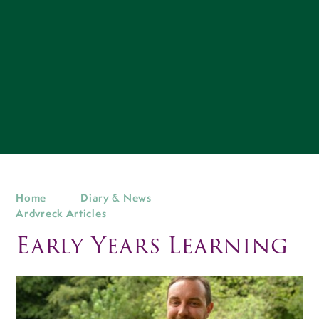
Home
Diary & News
Ardvreck Articles
Early Years Learning