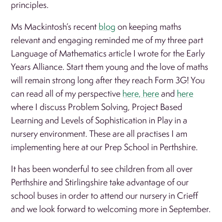
principles.
Ms Mackintosh’s recent
blog
on keeping maths
relevant and engaging reminded me of my three part
Language of Mathematics article I wrote for the Early
Years Alliance. Start them young and the love of maths
will remain strong long after they reach Form 3G! You
can read all of my perspective
here,
here
and
here
where I discuss Problem Solving, Project Based
Learning and Levels of Sophistication in Play in a
nursery environment. These are all practises I am
implementing here at our Prep School in Perthshire.
It has been wonderful to see children from all over
Perthshire and Stirlingshire take advantage of our
school buses in order to attend our nursery in Crieff
and we look forward to welcoming more in September.