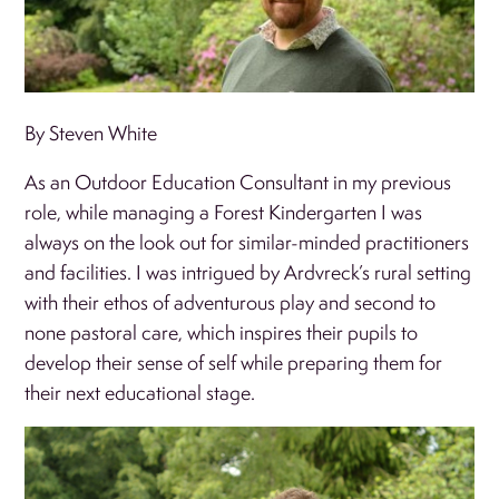
By Steven White
As an Outdoor Education Consultant in my previous
role, while managing a Forest Kindergarten I was
always on the look out for similar-minded practitioners
and facilities. I was intrigued by Ardvreck’s rural setting
with their ethos of adventurous play and second to
none pastoral care, which inspires their pupils to
develop their sense of self while preparing them for
their next educational stage.