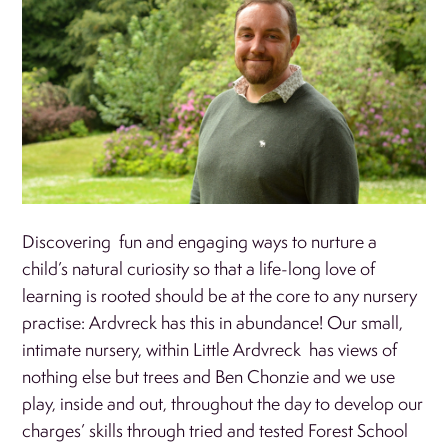
Discovering fun and engaging ways to nurture a
child’s natural curiosity so that a life-long love of
learning is rooted should be at the core to any nursery
practise: Ardvreck has this in abundance! Our small,
intimate nursery, within Little Ardvreck has views of
nothing else but trees and Ben Chonzie and we use
play, inside and out, throughout the day to develop our
charges’ skills through tried and tested Forest School