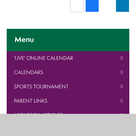
Menu
'LIVE' ONLINE CALENDAR
CALENDARS
SPORTS TOURNAMENT
PARENT LINKS
ARDVRECK ARTICLES
VACANCIES