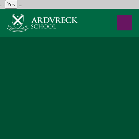
Yes
...
...
Skip to content ↓