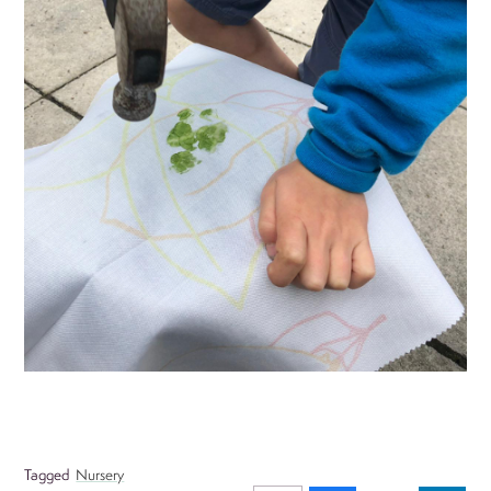
Tagged
Nursery