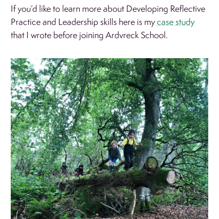
If you’d like to learn more about Developing Reflective
Practice and Leadership skills here is my
case study
that I wrote before joining Ardvreck School.