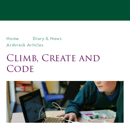
Home
Diary & News
Ardvreck Articles
Climb, Create and
Code