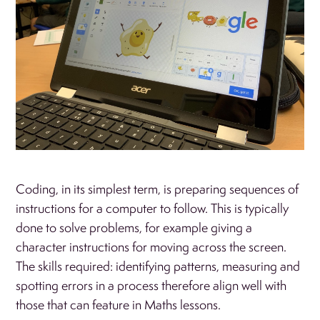
Coding, in its simplest term, is preparing sequences of
instructions for a computer to follow. This is typically
done to solve problems, for example giving a
character instructions for moving across the screen.
The skills required: identifying patterns, measuring and
spotting errors in a process therefore align well with
those that can feature in Maths lessons.