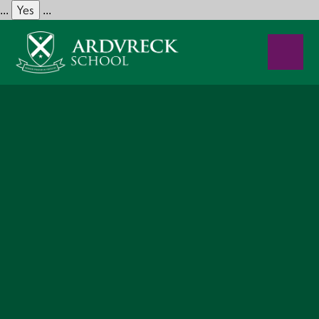
Yes
...
...
Skip to content ↓