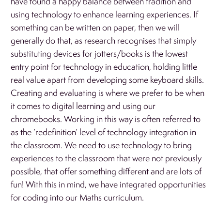
have found a happy balance between tradition and
using technology to enhance learning experiences. If
something can be written on paper, then we will
generally do that, as research recognises that simply
substituting devices for jotters/books is the lowest
entry point for technology in education, holding little
real value apart from developing some keyboard skills.
Creating and evaluating is where we prefer to be when
it comes to digital learning and using our
chromebooks. Working in this way is often referred to
as the ‘redefinition’ level of technology integration in
the classroom. We need to use technology to bring
experiences to the classroom that were not previously
possible, that offer something different and are lots of
fun! With this in mind, we have integrated opportunities
for coding into our Maths curriculum.