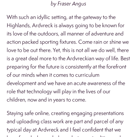
by Fraser Angus
With such an idyllic setting, at the gateway to the
Highlands, Ardvreck is always going to be known for
its love of the outdoors, all manner of adventure and
action packed sporting fixtures. Come rain or shine we
love to be out there. Yet, this is not all we do well, there
is a great deal more to the Ardvreckian way of life. Best
preparing for the future is consistently at the forefront
of our minds when it comes to curriculum
development and we have an acute awareness of the
role that technology will play in the lives of our
children, now and in years to come.
Staying safe online, creating engaging presentations
and uploading class work are part and parcel of any
typical day at Ardvreck and I feel confident that we