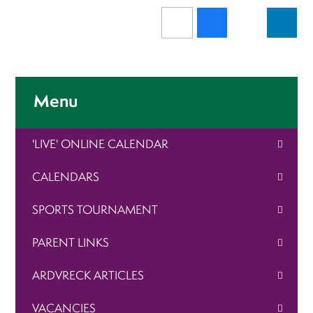
Menu
'LIVE' ONLINE CALENDAR
CALENDARS
SPORTS TOURNAMENT
PARENT LINKS
ARDVRECK ARTICLES
VACANCIES