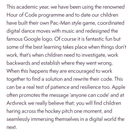
This academic year, we have been using the renowned
Hour of Code programme and to date our children
have built their own Pac-Man style game, coordinated
digital dance moves with music and redesigned the
famous Google logo. Of course it is fantastic fun but
some of the best learning takes place when things don’t
work, that’s when children need to investigate, work
backwards and establish where they went wrong.
When this happens they are encouraged to work
together to find a solution and rewrite their code. This
can be a real test of patience and resilience too. Apple
often promotes the message ‘anyone can code’ and at
Ardvreck we really believe that; you will find children
haring across the hockey pitch one moment, and
seamlessly immersing themselves in a digital world the
next.