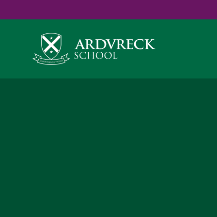
Yes
...
...
Skip to content ↓