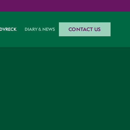
CONTACT US
DVRECK
DIARY & NEWS