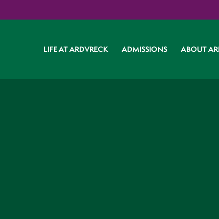
LIFE AT ARDVRECK
ADMISSIONS
ABOUT AR