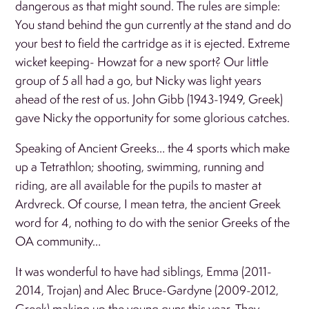
dangerous as that might sound. The rules are simple:
You stand behind the gun currently at the stand and do
your best to field the cartridge as it is ejected. Extreme
wicket keeping- Howzat for a new sport? Our little
group of 5 all had a go, but Nicky was light years
ahead of the rest of us. John Gibb (1943-1949, Greek)
gave Nicky the opportunity for some glorious catches.
Speaking of Ancient Greeks… the 4 sports which make
up a Tetrathlon; shooting, swimming, running and
riding, are all available for the pupils to master at
Ardvreck. Of course, I mean tetra, the ancient Greek
word for 4, nothing to do with the senior Greeks of the
OA community…
It was wonderful to have had siblings, Emma (2011-
2014, Trojan) and Alec Bruce-Gardyne (2009-2012,
Greek) making up the young guns this year. They