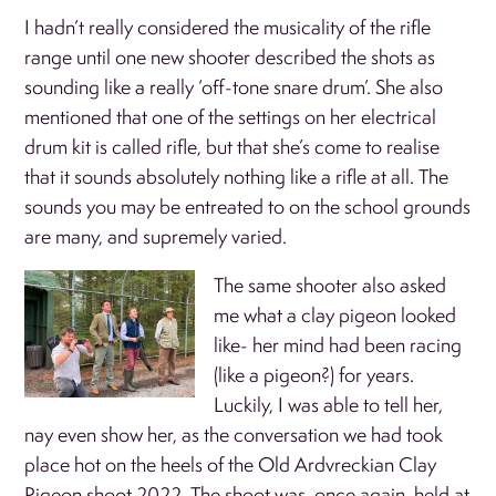
I hadn’t really considered the musicality of the rifle
range until one new shooter described the shots as
sounding like a really ‘off-tone snare drum’. She also
mentioned that one of the settings on her electrical
drum kit is called rifle, but that she’s come to realise
that it sounds absolutely nothing like a rifle at all. The
sounds you may be entreated to on the school grounds
are many, and supremely varied.
The same shooter also asked
me what a clay pigeon looked
like- her mind had been racing
(like a pigeon?) for years.
Luckily, I was able to tell her,
nay even show her, as the conversation we had took
place hot on the heels of the Old Ardvreckian Clay
Pigeon shoot 2022. The shoot was, once again, held at