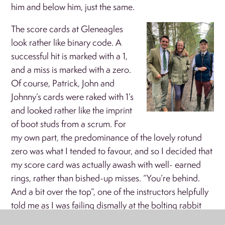
him and below him, just the same.
The score cards at Gleneagles
look rather like binary code. A
successful hit is marked with a 1,
and a miss is marked with a zero.
Of course, Patrick, John and
Johnny’s cards were raked with 1’s
and looked rather like the imprint
of boot studs from a scrum. For
my own part, the predominance of the lovely rotund
zero was what I tended to favour, and so I decided that
my score card was actually awash with well- earned
rings, rather than bished-up misses. “You’re behind.
And a bit over the top”, one of the instructors helpfully
told me as I was failing dismally at the bolting rabbit
stand. This is a description of myself that I’ve heard