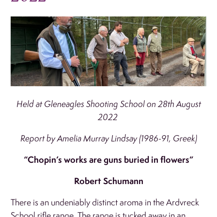
Held at Gleneagles Shooting School on 28th August
2022
Report by Amelia Murray Lindsay (1986-91, Greek)
“Chopin’s works are guns buried in flowers”
Robert Schumann
There is an undeniably distinct aroma in the Ardvreck
School rifle range. The range is tucked away in an