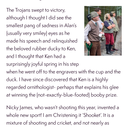
The Trojans swept to victory,
although I thought I did see the
smallest pang of sadness in Alan’s
(usually very smiley) eyes as he
made his speech and relinquished
the beloved rubber ducky to Ken,
and I thought that Ken had a
surprisingly joyful spring in his step
when he went off to the engravers with the cup and the
duck. I have since discovered that Ken is a highly
regarded ornithologist- perhaps that explains his glee
at winning the (not-exactly-blue-footed) booby prize.
Nicky James, who wasn’t shooting this year, invented a
whole new sport! I am Christening it ‘Shooket’. It is a
mixture of shooting and cricket, and not nearly as