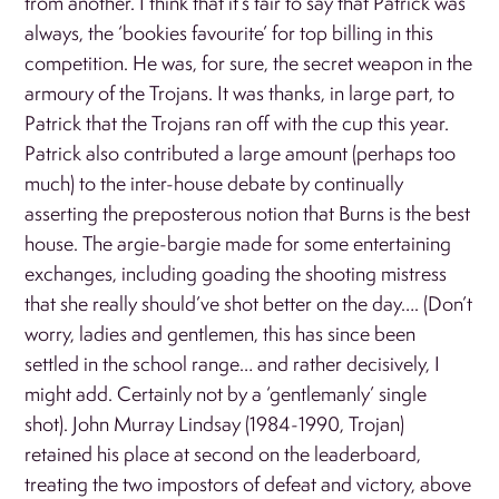
from another. I think that it’s fair to say that Patrick was
always, the ‘bookies favourite’ for top billing in this
competition. He was, for sure, the secret weapon in the
armoury of the Trojans. It was thanks, in large part, to
Patrick that the Trojans ran off with the cup this year.
Patrick also contributed a large amount (perhaps too
much) to the inter-house debate by continually
asserting the preposterous notion that Burns is the best
house. The argie-bargie made for some entertaining
exchanges, including goading the shooting mistress
that she really should’ve shot better on the day…. (Don’t
worry, ladies and gentlemen, this has since been
settled in the school range… and rather decisively, I
might add. Certainly not by a ‘gentlemanly’ single
shot). John Murray Lindsay (1984-1990, Trojan)
retained his place at second on the leaderboard,
treating the two impostors of defeat and victory, above