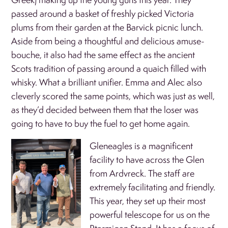
passed around a basket of freshly picked Victoria
plums from their garden at the Barvick picnic lunch.
Aside from being a thoughtful and delicious amuse-
bouche, it also had the same effect as the ancient
Scots tradition of passing around a quaich filled with
whisky. What a brilliant unifier. Emma and Alec also
cleverly scored the same points, which was just as well,
as they’d decided between them that the loser was
going to have to buy the fuel to get home again.
Gleneagles is a magnificent
facility to have across the Glen
from Ardvreck. The staff are
extremely facilitating and friendly.
This year, they set up their most
powerful telescope for us on the