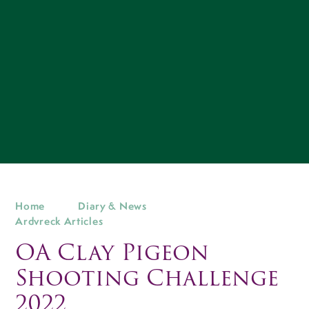
Home
Diary & News
Ardvreck Articles
OA Clay Pigeon
Shooting Challenge
2022