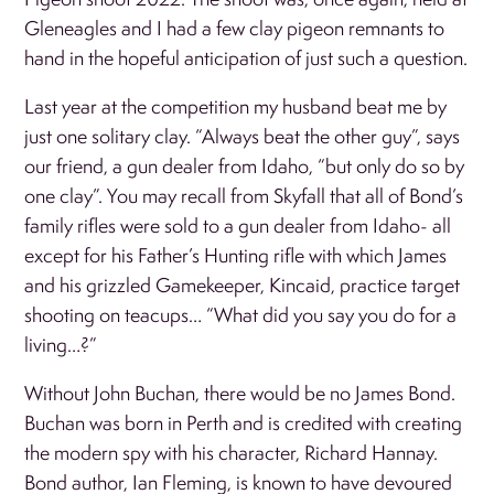
Gleneagles and I had a few clay pigeon remnants to
hand in the hopeful anticipation of just such a question.
Last year at the competition my husband beat me by
just one solitary clay. “Always beat the other guy”, says
our friend, a gun dealer from Idaho, “but only do so by
one clay”. You may recall from Skyfall that all of Bond’s
family rifles were sold to a gun dealer from Idaho- all
except for his Father’s Hunting rifle with which James
and his grizzled Gamekeeper, Kincaid, practice target
shooting on teacups… “What did you say you do for a
living…?”
Without John Buchan, there would be no James Bond.
Buchan was born in Perth and is credited with creating
the modern spy with his character, Richard Hannay.
Bond author, Ian Fleming, is known to have devoured