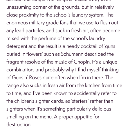
unassuming corner of the grounds, but in relatively
close proximity to the school’s laundry system. The
enormous military grade fans that we use to flush out
any lead particles, and suck in fresh air, often become
mixed with the perfume of the school’s laundry
detergent and the result is a heady cocktail of ‘guns
buried in flowers’ such as Schumann described the
fragrant resolve of the music of Chopin. It’s a unique
combination, and probably why I find myself thinking
of Guns n’ Roses quite often when I’m in there. The
range also sucks in fresh air from the kitchen from time
to time, and I’ve been known to accidentally refer to
the children’s sighter cards, as ‘starters’ rather than
sighters when it’s something particularly delicious
smelling on the menu. A proper appetite for
destruction.