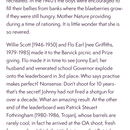
recreated. In the 1940’s the boys were encouraged to
fill their bellies from banks where the blaeberries grow-
if they were still hungry. Mother Nature providing
during a time of rationing. It is little wonder that she is
so revered.
Willie Scott (1946-1950) and Flo Earl (nee Griffiths,
1979-1985) made it to the Barvick picnic and Prize
giving. Flo made it in time to see Jonny Earl, her
husband and venerated school Governor explode
onto the leaderboard in 3rd place. Who says practise
makes perfect? Nonsense. Don’t shoot for 10 years-
that’s the secret! Johnny had not fired a shotgun for
over a decade. What an amazing result. At the other
end of the leaderboard was Patrick Steuart
Fothringham (1980-1986, Trojan), whose barrels are
rarely cool, in fact he arrived at the OA shoot, fresh