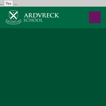
Yes
...
...
Skip to content ↓