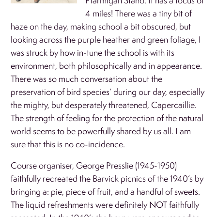
Ptarmigan Stand. It has a focus of
4 miles! There was a tiny bit of
haze on the day, making school a bit obscured, but
looking across the purple heather and green foliage, I
was struck by how in-tune the school is with its
environment, both philosophically and in appearance.
There was so much conversation about the
preservation of bird species’ during our day, especially
the mighty, but desperately threatened, Capercaillie.
The strength of feeling for the protection of the natural
world seems to be powerfully shared by us all. I am
sure that this is no co-incidence.
Course organiser, George Presslie (1945-1950)
faithfully recreated the Barvick picnics of the 1940’s by
bringing a: pie, piece of fruit, and a handful of sweets.
The liquid refreshments were definitely NOT faithfully