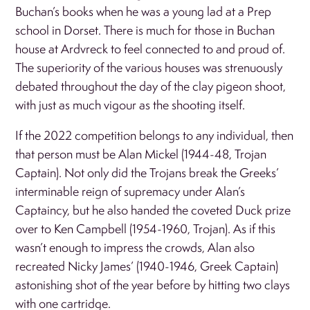
Buchan’s books when he was a young lad at a Prep
school in Dorset. There is much for those in Buchan
house at Ardvreck to feel connected to and proud of.
The superiority of the various houses was strenuously
debated throughout the day of the clay pigeon shoot,
with just as much vigour as the shooting itself.
If the 2022 competition belongs to any individual, then
that person must be Alan Mickel (1944-48, Trojan
Captain). Not only did the Trojans break the Greeks’
interminable reign of supremacy under Alan’s
Captaincy, but he also handed the coveted Duck prize
over to Ken Campbell (1954-1960, Trojan). As if this
wasn’t enough to impress the crowds, Alan also
recreated Nicky James’ (1940-1946, Greek Captain)
astonishing shot of the year before by hitting two clays
with one cartridge.