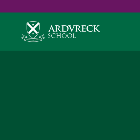
Yes
...
...
Skip to content ↓