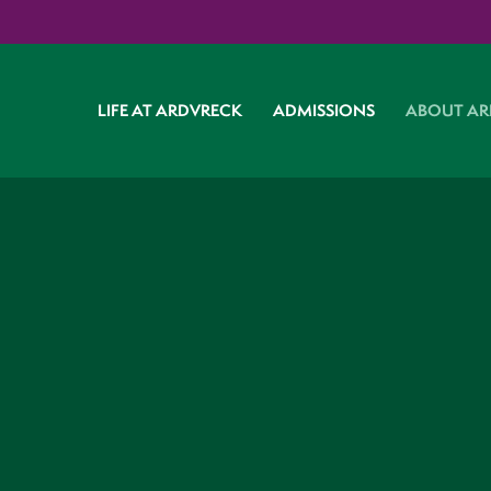
LIFE AT ARDVRECK
ADMISSIONS
ABOUT AR