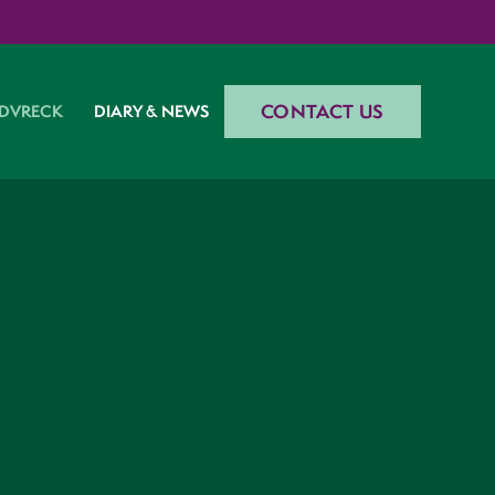
CONTACT US
DVRECK
DIARY & NEWS