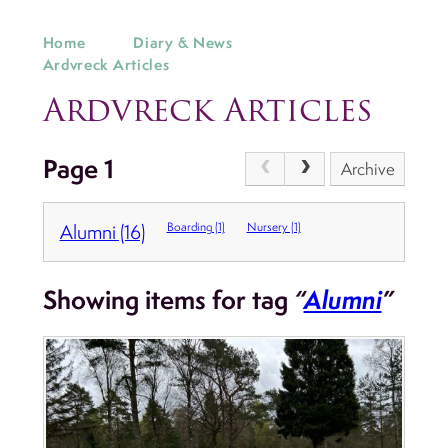
Home
Diary & News
Ardvreck Articles
Ardvreck Articles
Page 1
Archive
Alumni (16)
Boarding (1)
Nursery (1)
Showing items for tag
“
Alumni
”