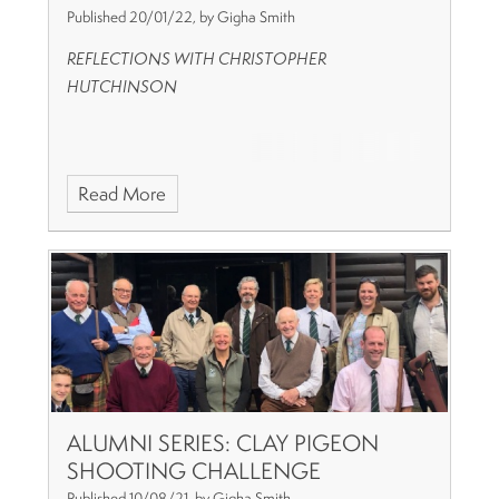
Published 20/01/22, by Gigha Smith
REFLECTIONS WITH CHRISTOPHER
HUTCHINSON
Read More
ALUMNI SERIES: CLAY PIGEON
SHOOTING CHALLENGE
Published 10/08/21, by Gigha Smith