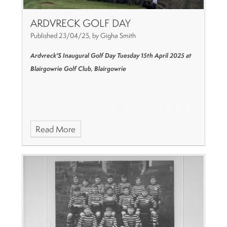
ARDVRECK GOLF DAY
Published 23/04/25, by Gigha Smith
Ardvreck'S Inaugural Golf Day
Tuesday 15th April 2025
at
Blairgowrie Golf Club, Blairgowrie
Read More