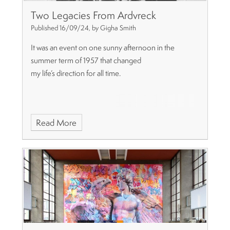
Two Legacies From Ardvreck
Published 16/09/24, by Gigha Smith
It was an event on one sunny afternoon in the
summer term of 1957 that changed
my life’s direction for all time.
Read More