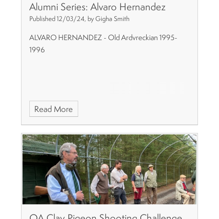
Alumni Series: Alvaro Hernandez
Published 12/03/24, by Gigha Smith
ALVARO HERNANDEZ - Old Ardvreckian 1995-
1996
Read More
OA Clay Pigeon Shooting Challenge