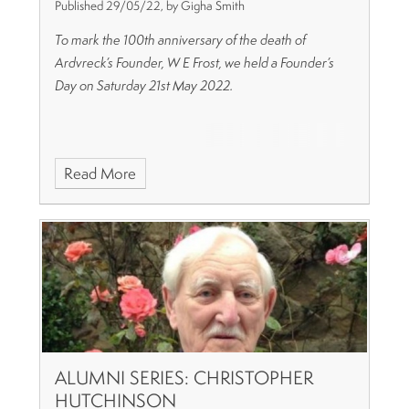
Published 29/05/22, by Gigha Smith
To mark the 100th anniversary of the death of
Ardvreck’s Founder, W E Frost, we held a Founder’s
Day on Saturday 21st May 2022.
Read More
ALUMNI SERIES: CHRISTOPHER
HUTCHINSON