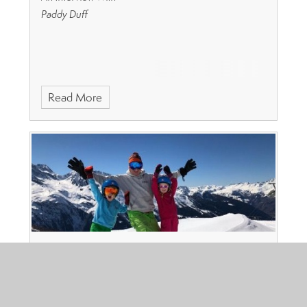
Paddy Duff
Read More
Alumni Series: Sandy Trust
Published 16/06/19, by Juniper Education
Name:
Sandy Trust