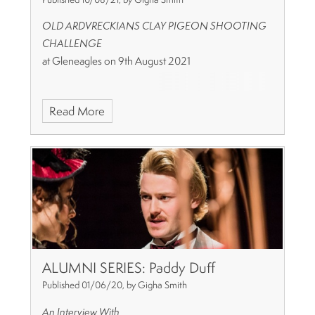
OLD ARDVRECKIANS CLAY PIGEON SHOOTING
CHALLENGE
at Gleneagles on 9th August 2021
Read More
ALUMNI SERIES: Paddy Duff
Published 01/06/20, by Gigha Smith
An Interview With