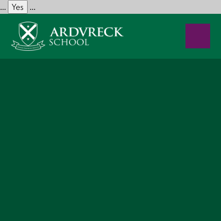
Yes
...
...
Skip to content ↓