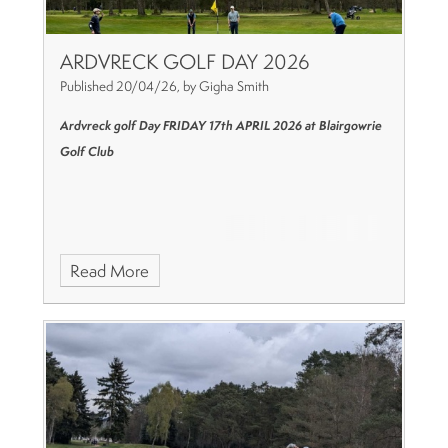
ARDVRECK GOLF DAY 2026
Published 20/04/26, by Gigha Smith
Ardvreck golf Day
FRIDAY 17th APRIL 2026
at Blairgowrie
Golf Club
Read More