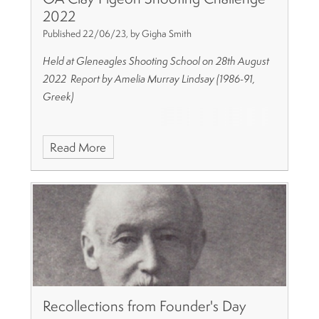
2022
Published 22/06/23, by Gigha Smith
Held at Gleneagles Shooting School on 28th August
2022
Report by Amelia Murray Lindsay (1986-91,
Greek)
Read More
Recollections from Founder's Day