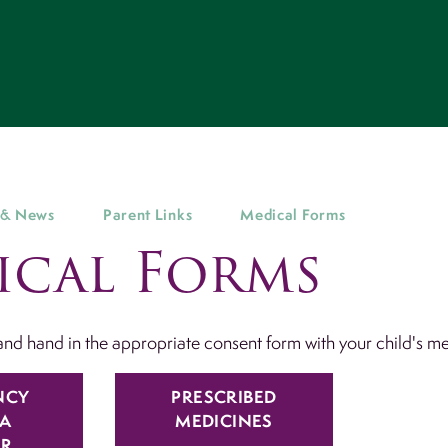
 & News
Parent Links
Medical Forms
ical Forms
nd hand in the appropriate consent form with your child's m
NCY
PRESCRIBED
A
MEDICINES
ER