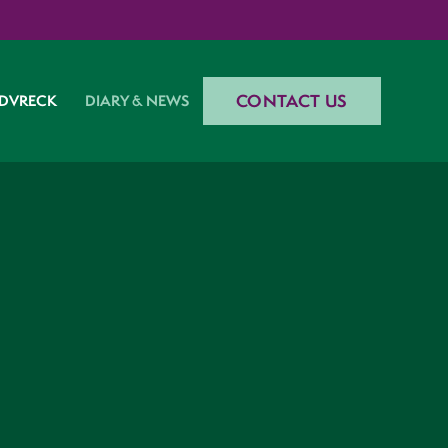
CONTACT US
DVRECK
DIARY & NEWS