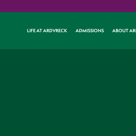
LIFE AT ARDVRECK
ADMISSIONS
ABOUT AR