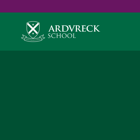
Yes
...
...
Skip to content ↓