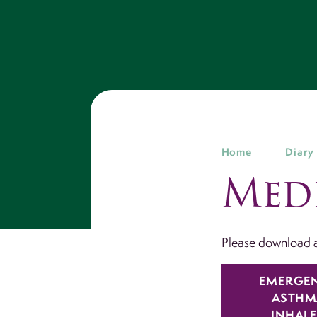
Home
Diary
Med
Please download a
EMERGE
ASTHM
INHAL