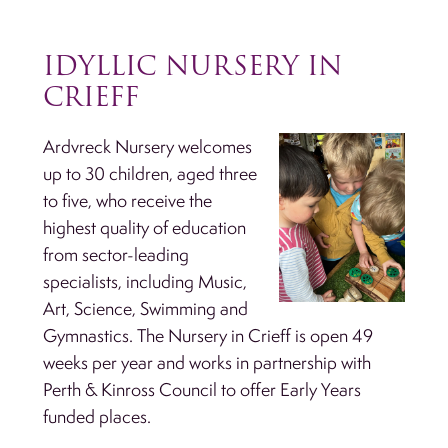
IDYLLIC NURSERY IN
CRIEFF
Ardvreck Nursery welcomes
up to 30 children, aged three
to five, who receive the
highest quality of education
from sector-leading
specialists, including Music,
Art, Science, Swimming and
Gymnastics. The Nursery in Crieff is open 49
weeks per year and works in partnership with
Perth & Kinross Council to offer Early Years
funded places.