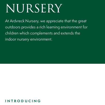
NURSERY
At Ardvreck Nursery, we appreciate that the great
outdoors provides a rich learning environment for
children which complements and extends the
indoor nursery environment.
​​​​​​​INTRODUCING