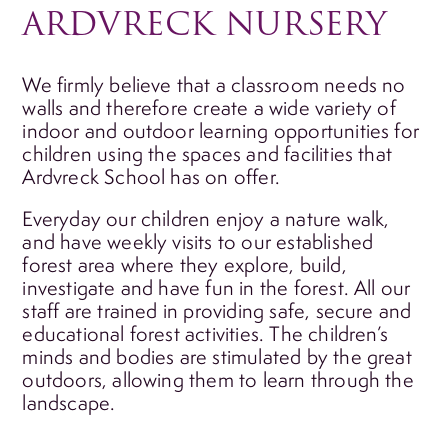
ARDVRECK NURSERY
We firmly believe that a classroom needs no
walls and therefore create a wide variety of
indoor and outdoor learning opportunities for
children using the spaces and facilities that
Ardvreck School has on offer.
Everyday our children enjoy a nature walk,
and have weekly visits to our established
forest area where they explore, build,
investigate and have fun in the forest. All our
staff are trained in providing safe, secure and
educational forest activities. The children’s
minds and bodies are stimulated by the great
outdoors, allowing them to learn through the
landscape.