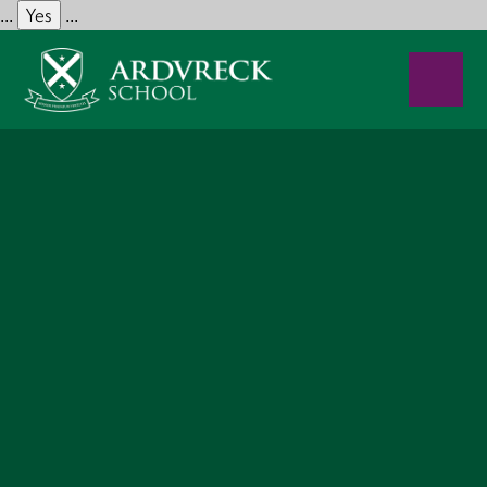
Yes
...
...
Skip to content ↓