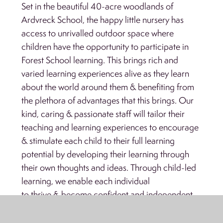
Set in the beautiful 40-acre woodlands of
Ardvreck School, the happy little nursery has
access to unrivalled outdoor space where
children have the opportunity to participate in
Forest School learning. This brings rich and
varied learning experiences alive as they learn
about the world around them & benefiting from
the plethora of advantages that this brings. Our
kind, caring & passionate staff will tailor their
teaching and learning experiences to encourage
& stimulate each child to their full learning
potential by developing their learning through
their own thoughts and ideas. Through child-led
learning, we enable each individual
to thrive & become confident and independent.
FIRST STEP ENQUIRY FORM