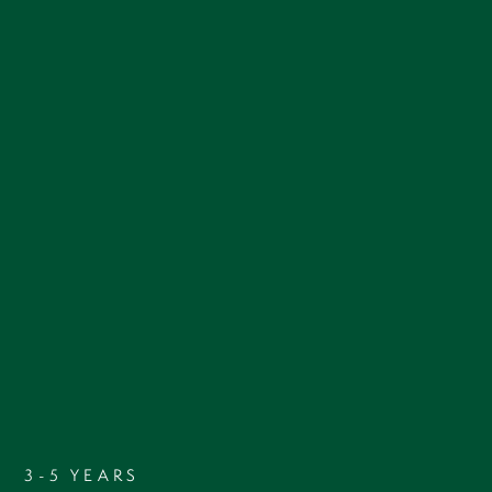
3-5 YEARS