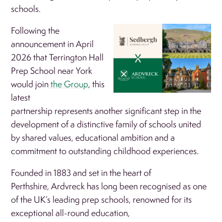
schools.
Following the
announcement in April
2026 that Terrington Hall
Prep School near York
would join
the Group
, this
latest
partnership represents another significant step in the
development of a distinctive family of schools united
by shared values, educational ambition and a
commitment to outstanding childhood experiences.
Founded in 1883 and set in the heart of
Perthshire, Ardvreck has long been recognised as one
of the UK’s leading prep schools, renowned for its
exceptional all-round education,