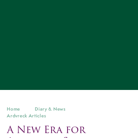
Home
Diary & News
Ardvreck Articles
A New Era for