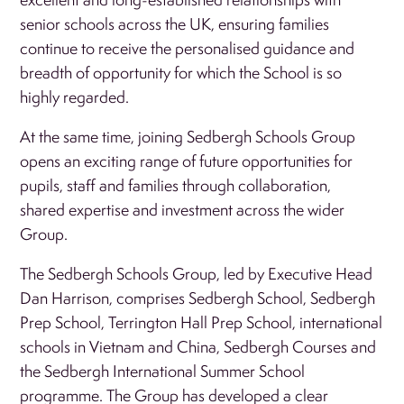
senior schools across the UK, ensuring families
continue to receive the personalised guidance and
breadth of opportunity for which the School is so
highly regarded.
At the same time, joining Sedbergh Schools Group
opens an exciting range of future opportunities for
pupils, staff and families through collaboration,
shared expertise and investment across the wider
Group.
The Sedbergh Schools Group, led by Executive Head
Dan Harrison, comprises Sedbergh School, Sedbergh
Prep School, Terrington Hall Prep School, international
schools in Vietnam and China, Sedbergh Courses and
the Sedbergh International Summer School
programme. The Group has developed a clear