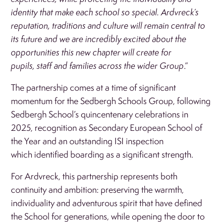
identity that make each school so special. Ardvreck’s
reputation, traditions and culture will remain central to
its future and we are incredibly excited about the
opportunities this new chapter will create for
pupils, staff and families across the wider Group
.”
The partnership comes at a time of significant
momentum for the Sedbergh Schools Group, following
Sedbergh School’s quincentenary celebrations in
2025, recognition as Secondary European School of
the Year and an outstanding ISI inspection
which identified boarding as a significant strength.
For Ardvreck, this partnership represents both
continuity and ambition: preserving the warmth,
individuality and adventurous spirit that have defined
the School for generations, while opening the door to