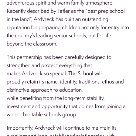
adventurous spirit and warm family atmosphere.
Recently described by Tatler as the “best prep school
in the land”, Ardvreck has built an outstanding
reputation for preparing children not only for entry into
the country’s leading senior schools, but for life
beyond the classroom.
This partnership has been carefully designed to
strengthen and protect everything that
makes Ardvreck so special. The School will
proudly retain its name, identity, traditions, ethos and
distinctive approach to education,
while benefiting from the long-term stability,
investment and opportunity that comes from joining a
wider charitable schools group.
Importantly, Ardvreck will continue to maintain its
excellent and long-established relationships with