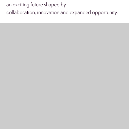
an exciting future shaped by
collaboration, innovation and expanded opportunity.
Together, Ardvreck and Sedbergh Schools Group look
forward to building something truly special, a
partnership rooted in shared values, educational
excellence and a deep commitment to the success and
happiness of every child.
Menu
'LIVE' ONLINE CALENDAR