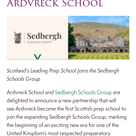
Ardvreck School
Scotland’s Leading Prep School Joins the Sedbergh
Schools Group
Ardvreck School and
Sedbergh Schools Group
are
delighted to announce a new partnership that will
see Ardvreck become the first Scottish prep school to
join the expanding Sedbergh Schools Group, marking
the beginning of an exciting new era for one of the
United Kingdom’s most respected preparatory