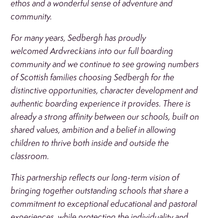
ethos and a wonderful sense of adventure and
community.
For many years, Sedbergh has proudly
welcomed Ardvreckians into our full boarding
community and we continue to see growing numbers
of Scottish families choosing Sedbergh for the
distinctive opportunities, character development and
authentic boarding experience it provides. There is
already a strong affinity between our schools, built on
shared values, ambition and a belief in allowing
children to thrive both inside and outside the
classroom.
This partnership reflects our long-term vision of
bringing together outstanding schools that share a
commitment to exceptional educational and pastoral
experiences, while protecting the individuality and