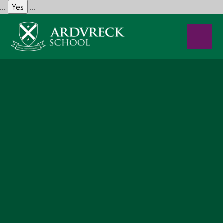
Yes
...
...
Skip to content ↓