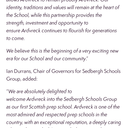
identity, traditions and values will remain at the heart of
the School, while this partnership provides the
strength, investment and opportunity to
ensure Ardvreck continues to flourish for generations
to come.
We believe this is the beginning of a very exciting new
era for our School and our community
.”
Ian Durrans, Chair of Governors for Sedbergh Schools
Group, added:
“
We are absolutely delighted to
welcome Ardvreck into the Sedbergh Schools Group
as our first Scottish prep school. Ardvreck is one of the
most admired and respected prep schools in the
country, with an exceptional reputation, a deeply caring