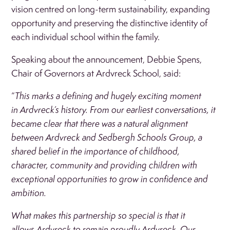
vision centred on long-term sustainability, expanding
opportunity and preserving the distinctive identity of
each individual school within the family.
Speaking about the announcement, Debbie Spens,
Chair of Governors at Ardvreck School, said:
“
This marks a defining and hugely exciting moment
in Ardvreck’s history. From our earliest conversations, it
became clear that there was a natural alignment
between Ardvreck and Sedbergh Schools Group, a
shared belief in the importance of childhood,
character, community and providing children with
exceptional opportunities to grow in confidence and
ambition.
What makes this partnership so special is that it
allows Ardvreck to remain proudly Ardvreck. Our