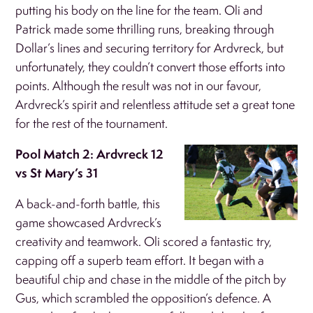
putting his body on the line for the team. Oli and
Patrick made some thrilling runs, breaking through
Dollar’s lines and securing territory for Ardvreck, but
unfortunately, they couldn’t convert those efforts into
points. Although the result was not in our favour,
Ardvreck’s spirit and relentless attitude set a great tone
for the rest of the tournament.
Pool Match 2: Ardvreck 12
vs St Mary’s 31
A back-and-forth battle, this
game showcased Ardvreck’s
creativity and teamwork. Oli scored a fantastic try,
capping off a superb team effort. It began with a
beautiful chip and chase in the middle of the pitch by
Gus, which scrambled the opposition’s defence. A