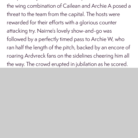
the wing combination of Cailean and Archie A posed a
threat to the team from the capital. The hosts were
rewarded for their efforts with a glorious counter
attacking try. Nairne’s lovely show-and-go was
followed by a perfectly timed pass to Archie W, who
ran half the length of the pitch, backed by an encore of
roaring Ardvreck fans on the sidelines cheering him all
the way. The crowd erupted in jubilation as he scored.
The final whistle blew, signalling the end of the match,
and the end of a fantastic tournament for the Ardvreck
team. The scoreline favoured Cargilfield, who were
deserving of their win in the final. But Ardvreck’s
efforts, sportsmanship, and resilience were
commendable, they played with immense pride and
left the field with their heads held high.
A thank you from the