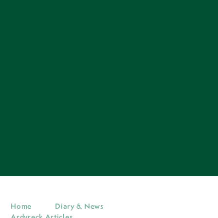
Home
Diary & News
Ardvreck Articles