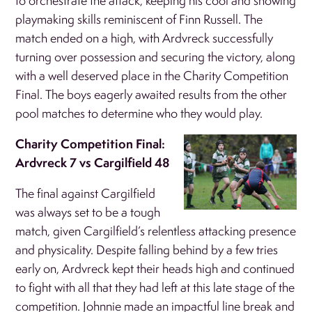
to orchestrate the attack, keeping his cool and showing
playmaking skills reminiscent of Finn Russell. The
match ended on a high, with Ardvreck successfully
turning over possession and securing the victory, along
with a well deserved place in the Charity Competition
Final. The boys eagerly awaited results from the other
pool matches to determine who they would play.
Charity Competition Final:
Ardvreck 7 vs Cargilfield 48
The final against Cargilfield
was always set to be a tough
match, given Cargilfield’s relentless attacking presence
and physicality. Despite falling behind by a few tries
early on, Ardvreck kept their heads high and continued
to fight with all that they had left at this late stage of the
competition. Johnnie made an impactful line break and