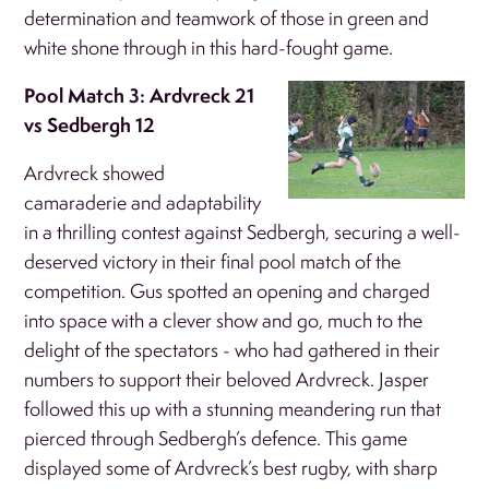
determination and teamwork of those in green and
white shone through in this hard-fought game.
Pool Match 3: Ardvreck 21
vs Sedbergh 12
Ardvreck showed
camaraderie and adaptability
in a thrilling contest against Sedbergh, securing a well-
deserved victory in their final pool match of the
competition. Gus spotted an opening and charged
into space with a clever show and go, much to the
delight of the spectators - who had gathered in their
numbers to support their beloved Ardvreck. Jasper
followed this up with a stunning meandering run that
pierced through Sedbergh’s defence. This game
displayed some of Ardvreck’s best rugby, with sharp