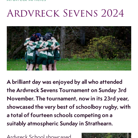
Ardvreck Sevens 2024
A brilliant day was enjoyed by all who attended
the Ardvreck Sevens Tournament on Sunday 3rd
November. The tournament, now in its 23rd year,
showcased the very best of schoolboy rugby, with
a total of fourteen schools competing on a
suitably atmospheric Sunday in Strathearn.
Ardvreck School showcased