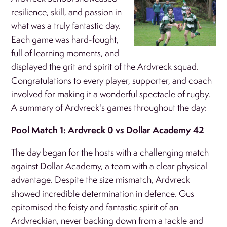
resilience, skill, and passion in
what was a truly fantastic day.
Each game was hard-fought,
full of learning moments, and
displayed the grit and spirit of the Ardvreck squad.
Congratulations to every player, supporter, and coach
involved for making it a wonderful spectacle of rugby.
A summary of Ardvreck's games throughout the day:
Pool Match 1: Ardvreck 0 vs Dollar Academy 42
The day began for the hosts with a challenging match
against Dollar Academy, a team with a clear physical
advantage. Despite the size mismatch, Ardvreck
showed incredible determination in defence. Gus
epitomised the feisty and fantastic spirit of an
Ardvreckian, never backing down from a tackle and