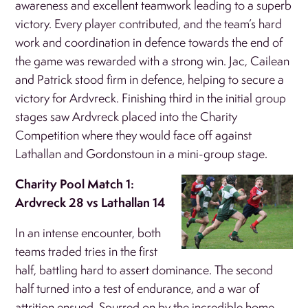
awareness and excellent teamwork leading to a superb
victory. Every player contributed, and the team’s hard
work and coordination in defence towards the end of
the game was rewarded with a strong win. Jac, Cailean
and Patrick stood firm in defence, helping to secure a
victory for Ardvreck. Finishing third in the initial group
stages saw Ardvreck placed into the Charity
Competition where they would face off against
Lathallan and Gordonstoun in a mini-group stage.
Charity Pool Match 1:
Ardvreck 28 vs Lathallan 14
In an intense encounter, both
teams traded tries in the first
half, battling hard to assert dominance. The second
half turned into a test of endurance, and a war of
attrition ensued. Spurred on by the incredible home