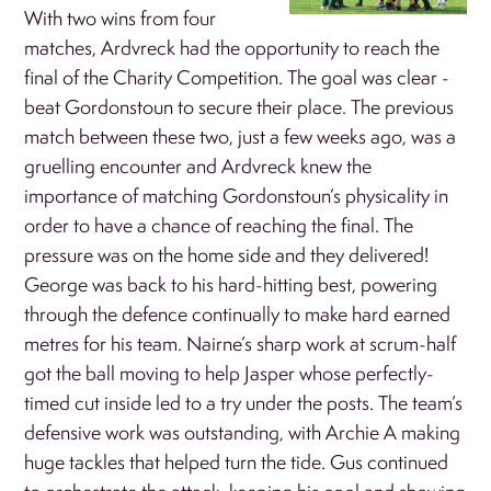
With two wins from four
matches, Ardvreck had the opportunity to reach the
final of the Charity Competition. The goal was clear -
beat Gordonstoun to secure their place. The previous
match between these two, just a few weeks ago, was a
gruelling encounter and Ardvreck knew the
importance of matching Gordonstoun’s physicality in
order to have a chance of reaching the final. The
pressure was on the home side and they delivered!
George was back to his hard-hitting best, powering
through the defence continually to make hard earned
metres for his team. Nairne’s sharp work at scrum-half
got the ball moving to help Jasper whose perfectly-
timed cut inside led to a try under the posts. The team’s
defensive work was outstanding, with Archie A making
huge tackles that helped turn the tide. Gus continued