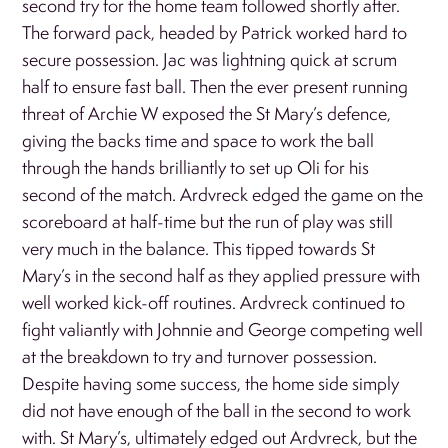
second try for the home team followed shortly after.
The forward pack, headed by Patrick worked hard to
secure possession. Jac was lightning quick at scrum
half to ensure fast ball. Then the ever present running
threat of Archie W exposed the St Mary’s defence,
giving the backs time and space to work the ball
through the hands brilliantly to set up Oli for his
second of the match. Ardvreck edged the game on the
scoreboard at half-time but the run of play was still
very much in the balance. This tipped towards St
Mary’s in the second half as they applied pressure with
well worked kick-off routines. Ardvreck continued to
fight valiantly with Johnnie and George competing well
at the breakdown to try and turnover possession.
Despite having some success, the home side simply
did not have enough of the ball in the second to work
with. St Mary’s, ultimately edged out Ardvreck, but the