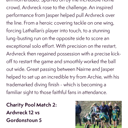
crowd, Ardvreck rose to the challenge. An inspired
performance from Jasper helped pull Ardvreck over
the line. From a heroic covering tackle on one wing,
forcing Lathallan’s player into touch, to a stunning
lung-busting run on the opposite side to score an
exceptional solo effort. With precision on the restart,
Ardvreck then regained possession with a precise kick-
off to restart the game and smoothly worked the ball
out wide. Great passing between Nairne and Jasper
helped to set up an incredible try from Archie, with his
trademarked diving finish - which is becoming a
familiar sight to those faithful fans in attendance.
Charity Pool Match 2:
Ardvreck 12 vs
Gordonstoun 5