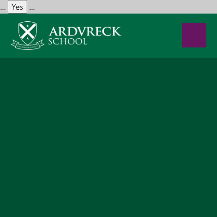
Yes
...
...
Skip to content ↓