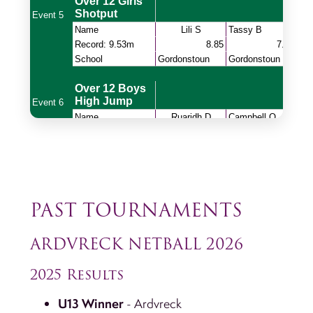
PAST TOURNAMENTS
ARDVRECK NETBALL 2026
2025 Results
U13 Winner
- Ardvreck