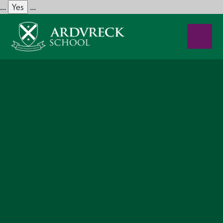
Yes
...
...
Skip to content ↓