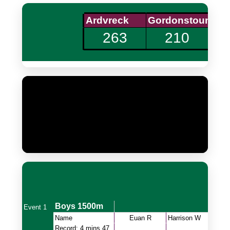
Updating
complete
24
Updating slides
complete
232
Updating
now
30