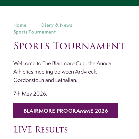
Home
Diary & News
Sports Tournament
Sports Tournament
Welcome to The Blairmore Cup, the Annual
Athletics meeting between Ardvreck,
Gordonstoun and Lathallan.
7th May 2026.
BLAIRMORE PROGRAMME 2026
LIVE Results