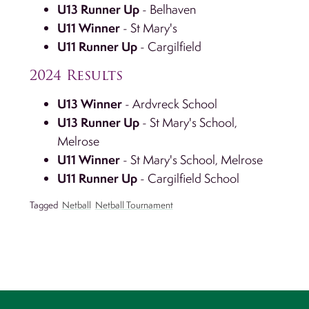
U13 Runner Up
- Belhaven
U11 Winner
- St Mary's
U11 Runner Up
- Cargilfield
2024 Results
U13 Winner
- Ardvreck School
U13 Runner Up
- St Mary's School,
Melrose
U11 Winner
- St Mary's School, Melrose
U11 Runner Up
- Cargilfield School
Tagged
Netball
Netball Tournament