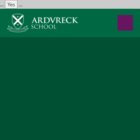
Yes
...
...
Skip to content ↓