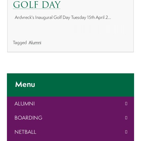
GOLF DAY
Ardvreck's Inaugural Golf Day Tuesday 15th April 2…
Tagged
Alumni
Menu
ALUMNI
BOARDING
NETBALL