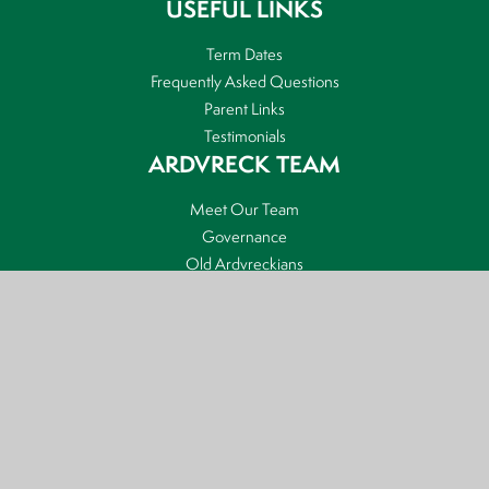
USEFUL LINKS
Term Dates
Frequently Asked Questions
Parent Links
Testimonials
ARDVRECK TEAM
Meet Our Team
Governance
Old Ardvreckians