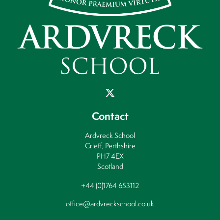
Contact
Ardvreck School
Crieff, Perthshire
PH7 4EX
Scotland
+44 (0)1764 653112
office@ardvreckschool.co.uk