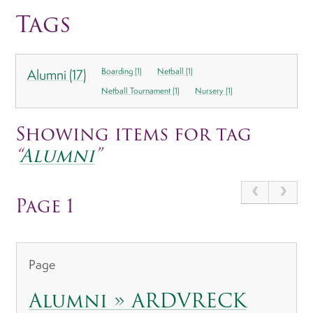
Tags
Alumni (17)
Boarding (1)
Netball (1)
Netball Tournament (1)
Nursery (1)
Showing items for tag
“
Alumni
”
Page 1
Page
Alumni » ARDVRECK