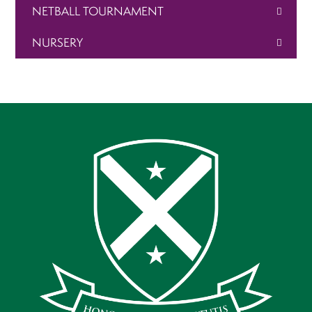
NETBALL TOURNAMENT
NURSERY