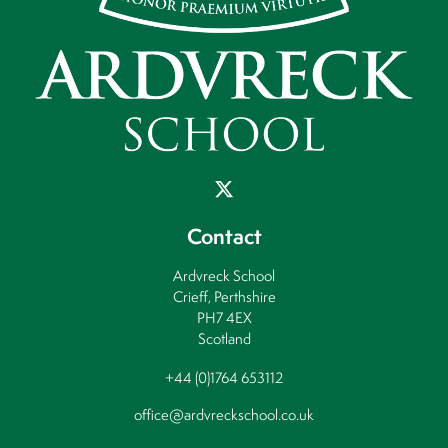
Contact
Ardvreck School
Crieff, Perthshire
PH7 4EX
Scotland
+44 (0)1764 653112
office@ardvreckschool.co.uk