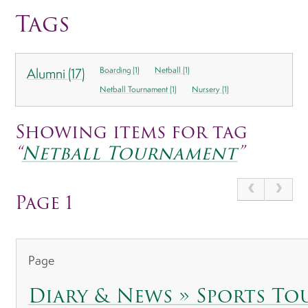
Tags
Alumni (17)
Boarding (1)
Netball (1)
Netball Tournament (1)
Nursery (1)
Showing items for tag
“
Netball Tournament
”
Page 1
Page
Diary & News » Sports T