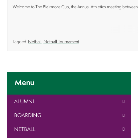
Welcome to The Blairmore Cup, the Annual Athletics meeting between
Tagged
Netball
Netball Tournament
Menu
ALUMNI
BOARDING
NETBALL