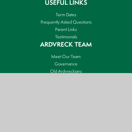
USEFUL LINKS
Term Dates
Frequently Asked Questions
Parent Links
Testimonials
ARDVRECK TEAM
Meet Our Team
Governance
Old Ardvreckians