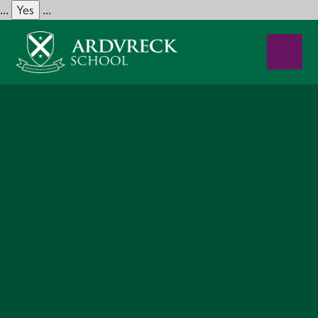
Yes
...
...
Skip to content ↓