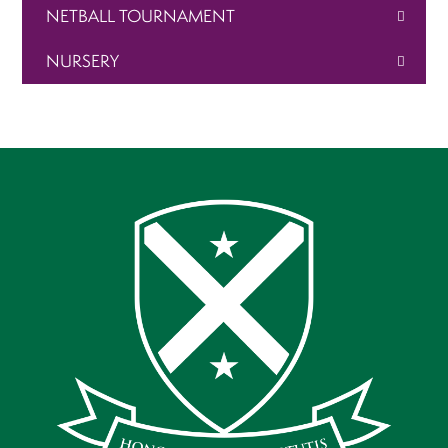
NETBALL TOURNAMENT
NURSERY